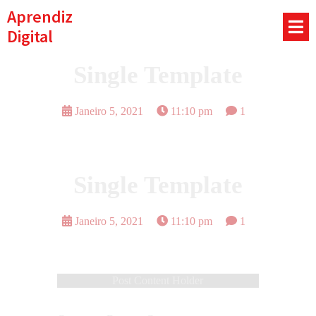
Aprendiz
Digital
Single Template
Janeiro 5, 2021
11:10 pm
1
Single Template
Janeiro 5, 2021
11:10 pm
1
Post Content Holder