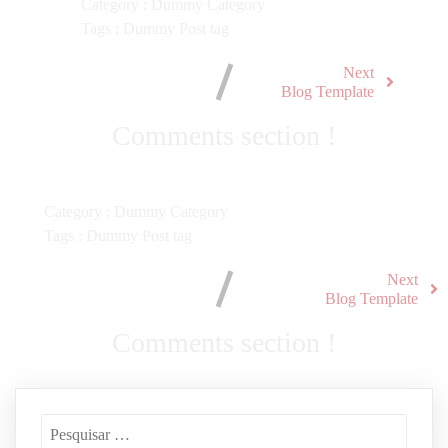
Category :
Dummy Category
Tags :
Dummy Post tag
Next
Blog Template
Comments section !
Category :
Dummy Category
Tags :
Dummy Post tag
Next
Blog Template
Comments section !
Pesquisar
por: