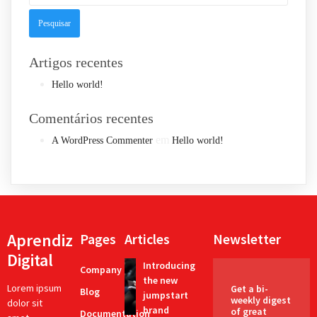
Artigos recentes
Hello world!
Comentários recentes
em
A WordPress Commenter
Hello world!
Aprendiz
Pages
Articles
Newsletter
Digital
Introducing
Company
the new
Lorem ipsum
Get a bi-
Blog
jumpstart
weekly digest
dolor sit
brand
of great
Documentation